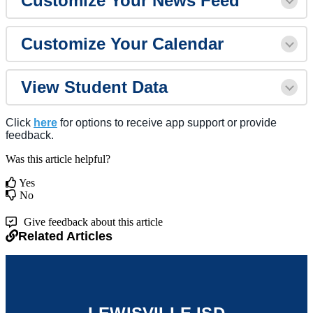
Customize Your News Feed
Customize Your Calendar
View Student Data
Click
here
for options to receive app support or provide
feedback.
Was this article helpful?
Yes
No
Give feedback about this article
Related Articles