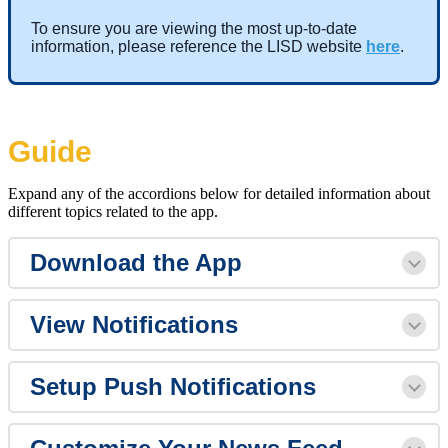
To ensure you are viewing the most up-to-date
information, please reference the LISD website
here
.
Guide
Expand any of the accordions below for detailed information about
different topics related to the app.
Download the App
View Notifications
Setup Push Notifications