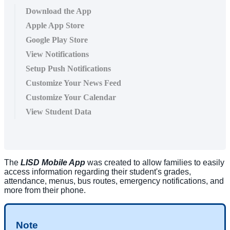
Download the App
Apple App Store
Google Play Store
View Notifications
Setup Push Notifications
Customize Your News Feed
Customize Your Calendar
View Student Data
The
LISD Mobile App
was created to allow families to easily
access information regarding their student's grades,
attendance, menus, bus routes, emergency notifications, and
more from their phone.
Note