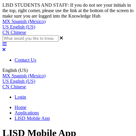
LISD STUDENTS AND STAFF: If you do not see your initials in
the top, right corner, please use the link at the bottom of the screen to
make sure you are logged into the Knowledge Hub
MX
Spanish (Mexico)
US
English (US)
CN
Chinese
Contact Us
English (US)
MX
Spanish (Mexico)
US
English (US)
CN
Chinese
Login
Home
Applications
LISD Mobile App
LISD Mobile App