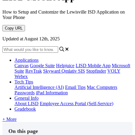
How to Setup and Customize the Lewisville ISD Application on
Your Phone
Copy URL
Updated at August 12th, 2025
Applications
Canvas
Google Suite
Helpjuice
LISD Mobile App
Microsoft
Suite
RevTrak
Skyward Qmlativ SIS
Stopfinder
VOLY
Webex
Tech Tips
Artificial Intelligence (AI)
Email Tips
Mac Computers
Passwords
iPad Information
General Info
About LISD
Employee Access Portal (Self-Service)
Gradebook
+ More
On this page