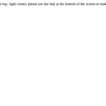
, right corner, please use the link at the bottom of the screen to m