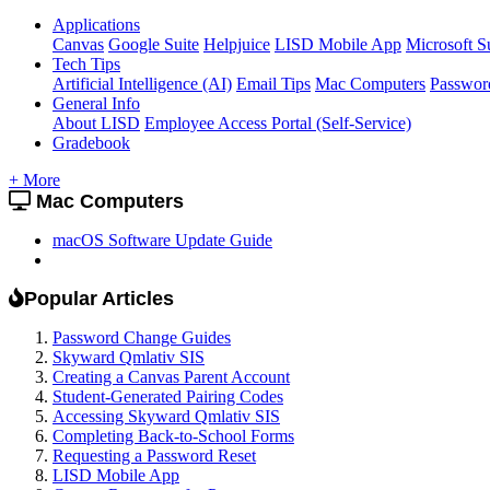
Applications
Canvas
Google Suite
Helpjuice
LISD Mobile App
Microsoft S
Tech Tips
Artificial Intelligence (AI)
Email Tips
Mac Computers
Passwor
General Info
About LISD
Employee Access Portal (Self-Service)
Gradebook
+ More
Mac Computers
macOS Software Update Guide
Popular Articles
Password Change Guides
Skyward Qmlativ SIS
Creating a Canvas Parent Account
Student-Generated Pairing Codes
Accessing Skyward Qmlativ SIS
Completing Back-to-School Forms
Requesting a Password Reset
LISD Mobile App