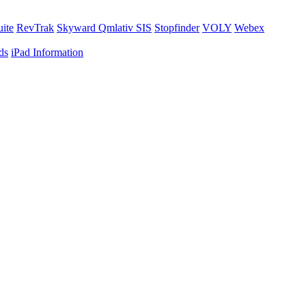
uite
RevTrak
Skyward Qmlativ SIS
Stopfinder
VOLY
Webex
ds
iPad Information