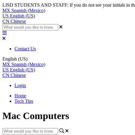
LISD STUDENTS AND STAFF: If you do not see your initials in the top
MX
Spanish (Mexico)
US
English (US)
CN
Chinese
Contact Us
English (US)
MX
Spanish (Mexico)
US
English (US)
CN
Chinese
Login
Home
Tech Tips
Mac Computers