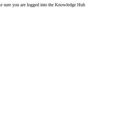
ake sure you are logged into the Knowledge Hub