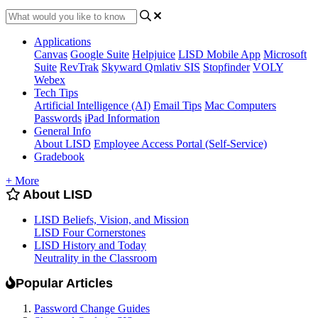
Applications
Canvas
Google Suite
Helpjuice
LISD Mobile App
Microsoft
Suite
RevTrak
Skyward Qmlativ SIS
Stopfinder
VOLY
Webex
Tech Tips
Artificial Intelligence (AI)
Email Tips
Mac Computers
Passwords
iPad Information
General Info
About LISD
Employee Access Portal (Self-Service)
Gradebook
+ More
About LISD
LISD Beliefs, Vision, and Mission
LISD Four Cornerstones
LISD History and Today
Neutrality in the Classroom
Popular Articles
Password Change Guides