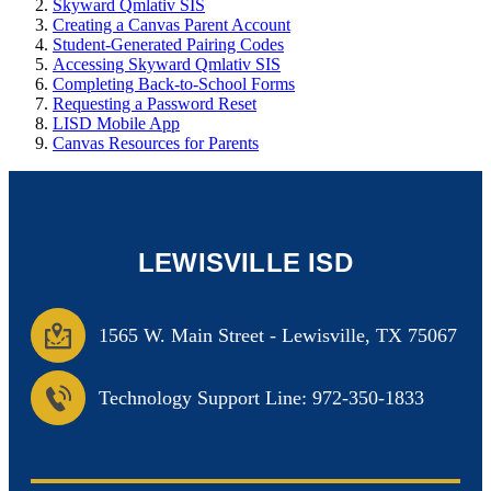
Skyward Qmlativ SIS
Creating a Canvas Parent Account
Student-Generated Pairing Codes
Accessing Skyward Qmlativ SIS
Completing Back-to-School Forms
Requesting a Password Reset
LISD Mobile App
Canvas Resources for Parents
LEWISVILLE ISD
1565 W. Main Street
-
Lewisville, TX 75067
Technology Support Line: 972-350-1833