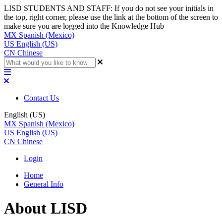
LISD STUDENTS AND STAFF: If you do not see your initials in
the top, right corner, please use the link at the bottom of the screen to
make sure you are logged into the Knowledge Hub
MX
Spanish (Mexico)
US
English (US)
CN
Chinese
Contact Us
English (US)
MX
Spanish (Mexico)
US
English (US)
CN
Chinese
Login
Home
General Info
About LISD