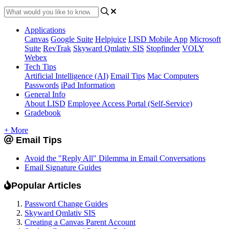
Applications
Canvas
Google Suite
Helpjuice
LISD Mobile App
Microsoft
Suite
RevTrak
Skyward Qmlativ SIS
Stopfinder
VOLY
Webex
Tech Tips
Artificial Intelligence (AI)
Email Tips
Mac Computers
Passwords
iPad Information
General Info
About LISD
Employee Access Portal (Self-Service)
Gradebook
+ More
Email Tips
Avoid the "Reply All" Dilemma in Email Conversations
Email Signature Guides
Popular Articles
Password Change Guides
Skyward Qmlativ SIS
Creating a Canvas Parent Account