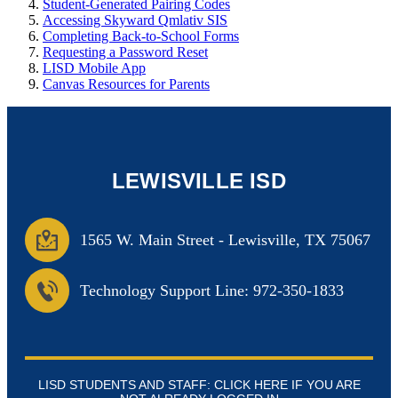
Student-Generated Pairing Codes
Accessing Skyward Qmlativ SIS
Completing Back-to-School Forms
Requesting a Password Reset
LISD Mobile App
Canvas Resources for Parents
LEWISVILLE ISD
1565 W. Main Street
-
Lewisville, TX 75067
Technology Support Line: 972-350-1833
LISD STUDENTS AND STAFF: CLICK HERE IF YOU ARE