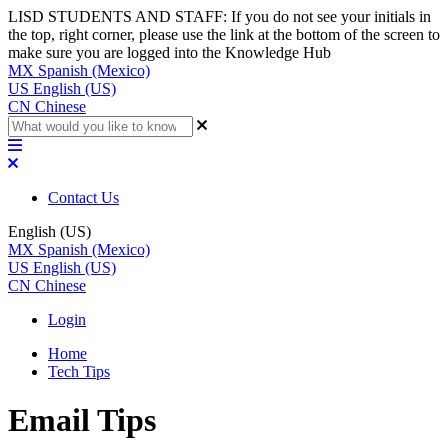
LISD STUDENTS AND STAFF: If you do not see your initials in
the top, right corner, please use the link at the bottom of the screen to
make sure you are logged into the Knowledge Hub
MX
Spanish (Mexico)
US
English (US)
CN
Chinese
Contact Us
English (US)
MX
Spanish (Mexico)
US
English (US)
CN
Chinese
Login
Home
Tech Tips
Email Tips