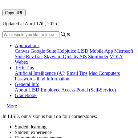
Copy URL
Updated at April 17th, 2025
Applications
Canvas
Google Suite
Helpjuice
LISD Mobile App
Microsoft
Suite
RevTrak
Skyward Qmlativ SIS
Stopfinder
VOLY
Webex
Tech Tips
Artificial Intelligence (AI)
Email Tips
Mac Computers
Passwords
iPad Information
General Info
About LISD
Employee Access Portal (Self-Service)
Gradebook
+ More
In LISD, our vision is built on four cornerstones:
Student learning
Student experience
Community engagement