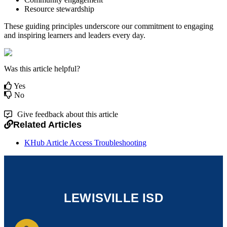
Resource stewardship
These guiding principles underscore our commitment to engaging
and inspiring learners and leaders every day.
Was this article helpful?
Yes
No
Give feedback about this article
Related Articles
KHub Article Access Troubleshooting
LEWISVILLE ISD