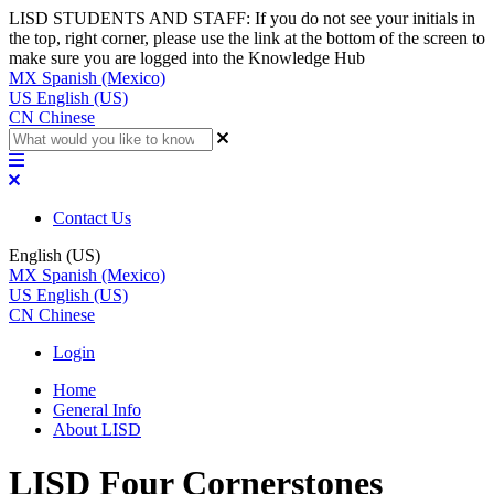
LISD STUDENTS AND STAFF: If you do not see your initials in
the top, right corner, please use the link at the bottom of the screen to
make sure you are logged into the Knowledge Hub
MX
Spanish (Mexico)
US
English (US)
CN
Chinese
Contact Us
English (US)
MX
Spanish (Mexico)
US
English (US)
CN
Chinese
Login
Home
General Info
About LISD
LISD Four Cornerstones