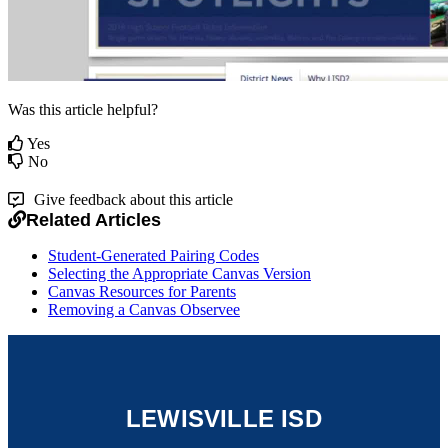
Was this article helpful?
Yes
No
Give feedback about this article
Related Articles
Student-Generated Pairing Codes
Selecting the Appropriate Canvas Version
Canvas Resources for Parents
Removing a Canvas Observee
LEWISVILLE ISD