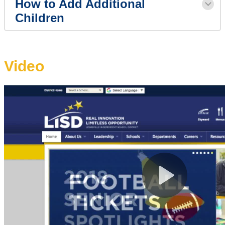
How to Add Additional
Children
Video