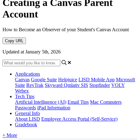
Creating a Canvas Parent
Account
How to Become an Observer of your Student's Canvas Account
Copy URL
Updated at January 5th, 2026
Applications
Canvas
Google Suite
Helpjuice
LISD Mobile App
Microsoft
Suite
RevTrak
Skyward Qmlativ SIS
Stopfinder
VOLY
Webex
Tech Tips
Artificial Intelligence (AI)
Email Tips
Mac Computers
Passwords
iPad Information
General Info
About LISD
Employee Access Portal (Self-Service)
Gradebook
+ More