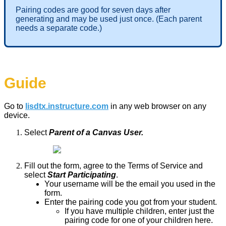
Pairing codes are good for seven days after
generating and may be used just once. (Each parent
needs a separate code.)
Guide
Go to
lisdtx.instructure.com
in any web browser on any
device.
Select
Parent of a Canvas User.
Fill out the form, agree to the Terms of Service and
select
Start Participating
.
Your username will be the email you used in the
form.
Enter the pairing code you got from your student.
If you have multiple children, enter just the
pairing code for one of your children here.