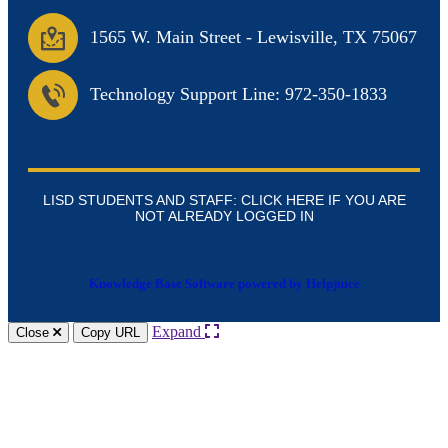
1565 W. Main Street
-
Lewisville, TX 75067
Technology Support Line: 972-350-1833
LISD STUDENTS AND STAFF: CLICK HERE IF YOU ARE
NOT ALREADY LOGGED IN
Knowledge Base Software powered by Helpjuice
Expand
Close
Copy URL