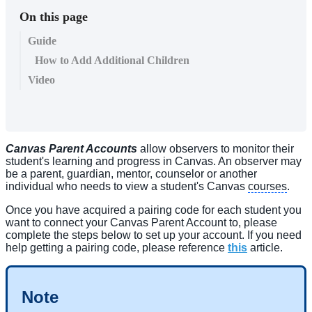
On this page
Guide
How to Add Additional Children
Video
Canvas Parent Accounts
allow observers to monitor their
student's learning and progress in Canvas. An observer may
be a parent, guardian, mentor, counselor or another
individual who needs to view a student's Canvas
courses
.
Once you have acquired a pairing code for each student you
want to connect your Canvas Parent Account to, please
complete the steps below to set up your account. If you need
help getting a pairing code, please reference
this
article.
Note