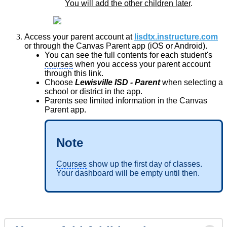
You will add the other children later
.
Access your parent account at
lisdtx.instructure.com
or through the Canvas Parent app (iOS or Android).
You can see the full contents for each student's
courses
when you access your parent account
through this link.
Choose
Lewisville ISD - Parent
when selecting a
school or district in the app.
Parents see limited information in the Canvas
Parent app.
Note
Courses
show up the first day of classes.
Your dashboard will be empty until then.