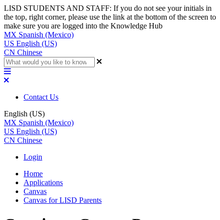
LISD STUDENTS AND STAFF: If you do not see your initials in
the top, right corner, please use the link at the bottom of the screen to
make sure you are logged into the Knowledge Hub
MX
Spanish (Mexico)
US
English (US)
CN
Chinese
Contact Us
English (US)
MX
Spanish (Mexico)
US
English (US)
CN
Chinese
Login
Home
Applications
Canvas
Canvas for LISD Parents