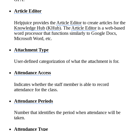
Article Editor
Helpjuice provides the
Article Editor
to create articles for the
Knowledge Hub
(
KHub
). The
Article Editor
is a web-based
word processor that functions similarly to Google Docs,
Microsoft Word, etc.
Attachment Type
User-defined categorization of what the attachment is for.
Attendance Access
Indicates whether the staff member is able to record
attendance for the class.
Attendance Periods
Number that identifies the period when attendance will be
taken.
Attendance Type