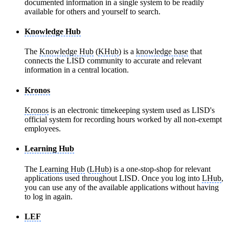
documented information in a single system to be readily
available for others and yourself to search.
Knowledge Hub
The
Knowledge Hub
(
KHub
) is a
knowledge base
that
connects the LISD community to accurate and relevant
information in a central location.
Kronos
Kronos
is an electronic timekeeping system used as LISD's
official system for recording hours worked by all non-exempt
employees.
Learning Hub
The
Learning Hub
(
LHub
) is a one-stop-shop for relevant
applications used throughout LISD. Once you log into
LHub
,
you can use any of the available applications without having
to log in again.
LEF