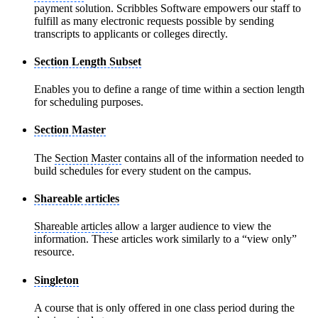
payment solution. Scribbles Software empowers our staff to
fulfill as many electronic requests possible by sending
transcripts to applicants or colleges directly.
Section Length Subset
Enables you to define a range of time within a section length
for scheduling purposes.
Section Master
The
Section Master
contains all of the information needed to
build schedules for every student on the campus.
Shareable articles
Shareable articles
allow a larger audience to view the
information. These articles work similarly to a “view only”
resource.
Singleton
A course that is only offered in one class period during the