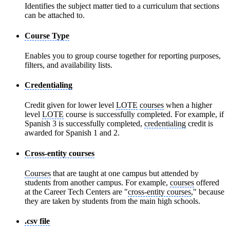
Identifies the subject matter tied to a curriculum that sections
can be attached to.
Course Type
Enables you to group course together for reporting purposes,
filters, and availability lists.
Credentialing
Credit given for lower level
LOTE
courses
when a higher
level
LOTE
course is successfully completed. For example, if
Spanish 3 is successfully completed,
credentialing
credit is
awarded for Spanish 1 and 2.
Cross-entity courses
Courses
that are taught at one campus but attended by
students from another campus. For example,
courses
offered
at the Career Tech Centers are "
cross-entity courses
," because
they are taken by students from the main high schools.
.csv file