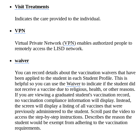
Visit Treatments
Indicates the care provided to the individual.
VPN
Virtual Private Network (
VPN
) enables authorized people to
remotely access the LISD network.
waiver
You can record details about the vaccination waivers that have
been applied to the student in each Student Profile. This is
helpful so you can use the
Waiver
to indicate if the student did
not receive a vaccine due to religious, health, or other reasons.
If you are viewing a graduated student's vaccination record,
no vaccination compliance information will display. Instead,
the screen will display a listing of all vaccines that were
previously administered to the student. Scroll past the video to
access the step-by-step instructions. Describes the reason the
student would be exempt from adhering to the vaccination
requirements.