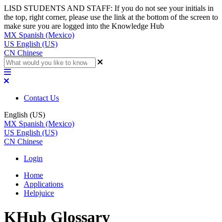
LISD STUDENTS AND STAFF: If you do not see your initials in
the top, right corner, please use the link at the bottom of the screen to
make sure you are logged into the Knowledge Hub
MX
Spanish (Mexico)
US
English (US)
CN
Chinese
Contact Us
English (US)
MX
Spanish (Mexico)
US
English (US)
CN
Chinese
Login
Home
Applications
Helpjuice
KHub Glossary