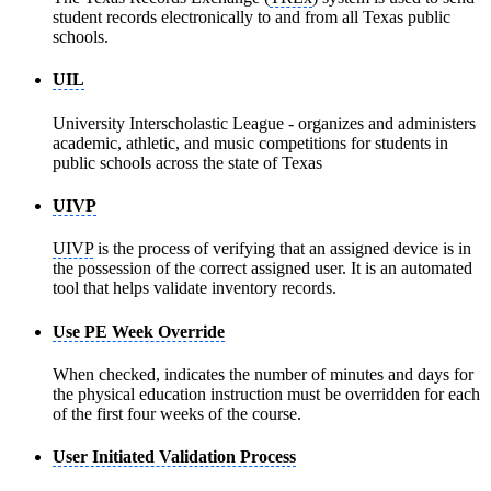
student records electronically to and from all Texas public
schools.
UIL
University Interscholastic League - organizes and administers
academic, athletic, and music competitions for students in
public schools across the state of Texas
UIVP
UIVP
is the process of verifying that an assigned device is in
the possession of the correct assigned user. It is an automated
tool that helps validate inventory records.
Use PE Week Override
When checked, indicates the number of minutes and days for
the physical education instruction must be overridden for each
of the first four weeks of the course.
User Initiated Validation Process