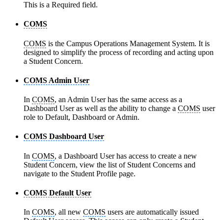
This is a Required field.
COMS
COMS
is the Campus Operations Management System. It is
designed to simplify the process of recording and acting upon
a Student Concern.
COMS Admin User
In
COMS
, an Admin User has the same access as a
Dashboard User as well as the ability to change a
COMS
user
role to Default, Dashboard or Admin.
COMS Dashboard User
In
COMS
, a Dashboard User has access to create a new
Student Concern, view the list of Student Concerns and
navigate to the Student Profile page.
COMS Default User
In
COMS
, all new
COMS
users are automatically issued