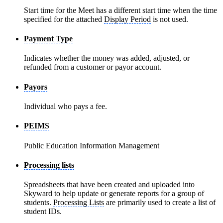
Start time for the Meet has a different start time when the time
specified for the attached
Display Period
is not used.
Payment Type
Indicates whether the money was added, adjusted, or
refunded from a customer or payor account.
Payors
Individual who pays a fee.
PEIMS
Public Education Information Management
Processing lists
Spreadsheets that have been created and uploaded into
Skyward to help update or generate reports for a group of
students.
Processing Lists
are primarily used to create a list of
student IDs.