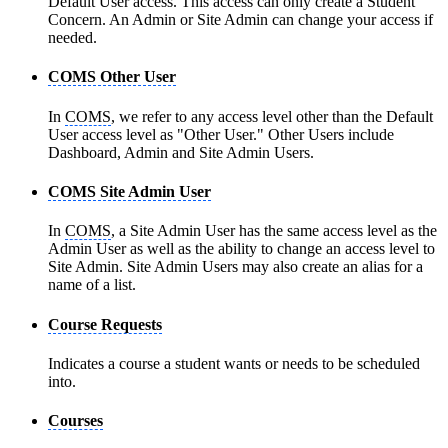
Default User access. This access can only create a Student
Concern. An Admin or Site Admin can change your access if
needed.
COMS Other User
In
COMS
, we refer to any access level other than the Default
User access level as "Other User." Other Users include
Dashboard, Admin and Site Admin Users.
COMS Site Admin User
In
COMS
, a Site Admin User has the same access level as the
Admin User as well as the ability to change an access level to
Site Admin. Site Admin Users may also create an alias for a
name of a list.
Course Requests
Indicates a course a student wants or needs to be scheduled
into.
Courses