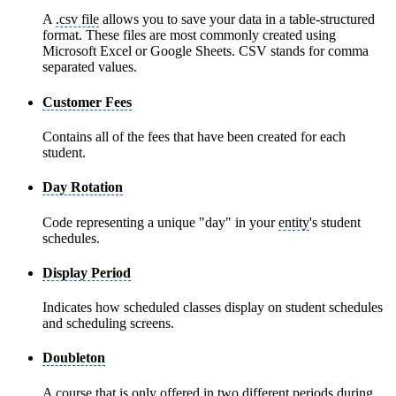
A
.csv file
allows you to save your data in a table-structured
format. These files are most commonly created using
Microsoft Excel or Google Sheets. CSV stands for comma
separated values.
Customer Fees
Contains all of the fees that have been created for each
student.
Day Rotation
Code representing a unique "day" in your
entity
's student
schedules.
Display Period
Indicates how scheduled classes display on student schedules
and scheduling screens.
Doubleton
A course that is only offered in two different periods during