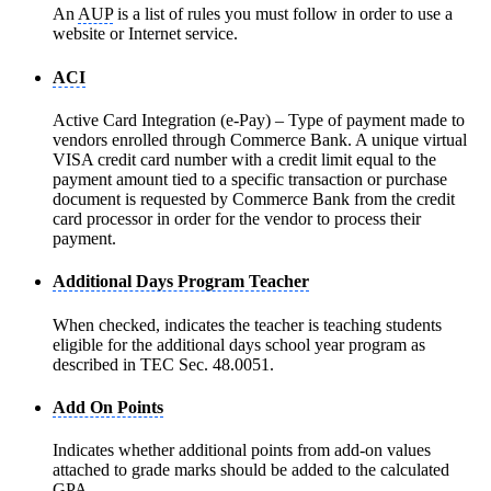
An
AUP
is a list of rules you must follow in order to use a
website or Internet service.
ACI
Active Card Integration (e-Pay) – Type of payment made to
vendors enrolled through Commerce Bank. A unique virtual
VISA credit card number with a credit limit equal to the
payment amount tied to a specific transaction or purchase
document is requested by Commerce Bank from the credit
card processor in order for the vendor to process their
payment.
Additional Days Program Teacher
When checked, indicates the teacher is teaching students
eligible for the additional days school year program as
described in TEC Sec. 48.0051.
Add On Points
Indicates whether additional points from add-on values
attached to grade marks should be added to the calculated
GPA.