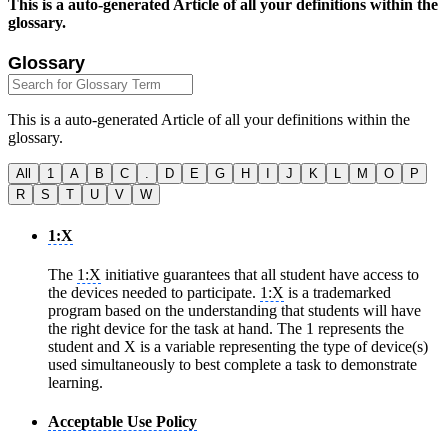
This is a auto-generated Article of all your definitions within the
glossary.
Glossary
This is a auto-generated Article of all your definitions within the
glossary.
All
1
A
B
C
.
D
E
G
H
I
J
K
L
M
O
P
R
S
T
U
V
W
1:X
The
1:X
initiative guarantees that all student have access to
the devices needed to participate.
1:X
is a trademarked
program based on the understanding that students will have
the right device for the task at hand. The 1 represents the
student and X is a variable representing the type of device(s)
used simultaneously to best complete a task to demonstrate
learning.
Acceptable Use Policy