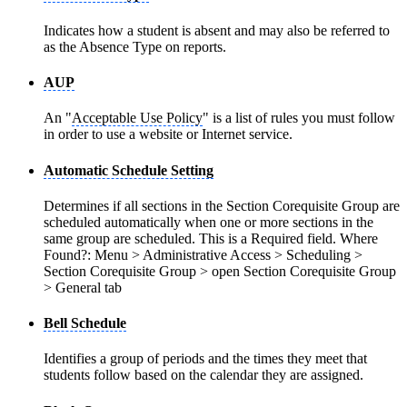
Indicates how a student is absent and may also be referred to
as the Absence Type on reports.
AUP
An "
Acceptable Use Policy
" is a list of rules you must follow
in order to use a website or Internet service.
Automatic Schedule Setting
Determines if all sections in the Section Corequisite Group are
scheduled automatically when one or more sections in the
same group are scheduled. This is a Required field. Where
Found?: Menu > Administrative Access > Scheduling >
Section Corequisite Group > open Section Corequisite Group
> General tab
Bell Schedule
Identifies a group of periods and the times they meet that
students follow based on the calendar they are assigned.