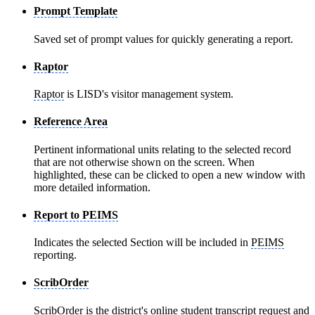
Prompt Template
Saved set of prompt values for quickly generating a report.
Raptor
Raptor
is LISD's visitor management system.
Reference Area
Pertinent informational units relating to the selected record
that are not otherwise shown on the screen. When
highlighted, these can be clicked to open a new window with
more detailed information.
Report to PEIMS
Indicates the selected Section will be included in
PEIMS
reporting.
ScribOrder
ScribOrder
is the district's online student transcript request and