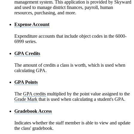
management system. This application is provided by Skyward
and used to manage district finances, payroll, human
resources, purchasing, and more.
Expense Account
Expenditure accounts that include object codes in the 6000-
6999 series.
GPA Credits
The amount of credits a class is worth, which is used when
calculating GPA.
GPA Points
The
GPA credits
multiplied by the point value assigned to the
Grade Mark
that is used when calculating a student's GPA.
Gradebook Access
Indicates whether the staff member is able to view and update
the class' gradebook.