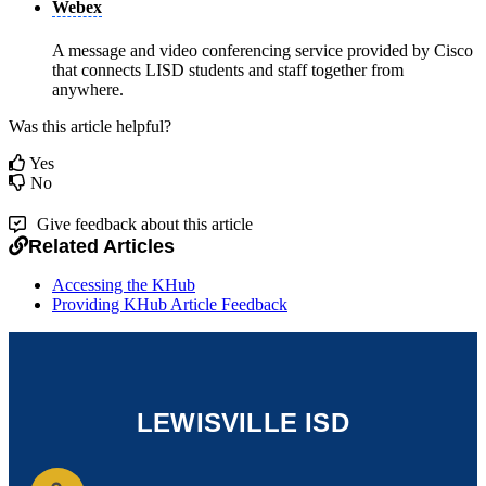
Webex
A message and video conferencing service provided by Cisco
that connects LISD students and staff together from
anywhere.
Was this article helpful?
Yes
No
Give feedback about this article
Related Articles
Accessing the KHub
Providing KHub Article Feedback
LEWISVILLE ISD