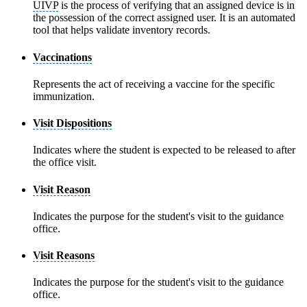
UIVP
is the process of verifying that an assigned device is in
the possession of the correct assigned user. It is an automated
tool that helps validate inventory records.
Vaccinations
Represents the act of receiving a vaccine for the specific
immunization.
Visit Dispositions
Indicates where the student is expected to be released to after
the office visit.
Visit Reason
Indicates the purpose for the student's visit to the guidance
office.
Visit Reasons
Indicates the purpose for the student's visit to the guidance
office.