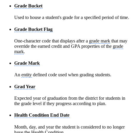
Grade Bucket
Used to house a student's grade for a specified period of time.
Grade Bucket Flag
One-character code that displays after a
grade mark
that may
override the earned credit and GPA properties of the
grade
mark
.
Grade Mark
An
entity
defined code used when grading students.
Grad Year
Expected year of graduation from the district for students in
the grade level if they progress according to plan.
Health Condition End Date
Month, day, and year the student is considered to no longer
have the Health Condition.