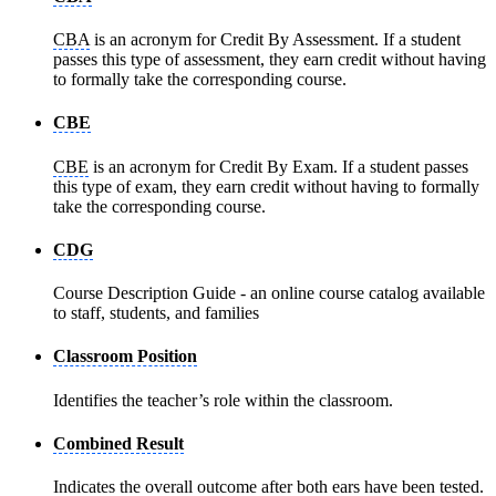
CBA
is an acronym for Credit By Assessment. If a student
passes this type of assessment, they earn credit without having
to formally take the corresponding course.
CBE
CBE
is an acronym for Credit By Exam. If a student passes
this type of exam, they earn credit without having to formally
take the corresponding course.
CDG
Course Description Guide - an online course catalog available
to staff, students, and families
Classroom Position
Identifies the teacher’s role within the classroom.
Combined Result
Indicates the overall outcome after both ears have been tested.