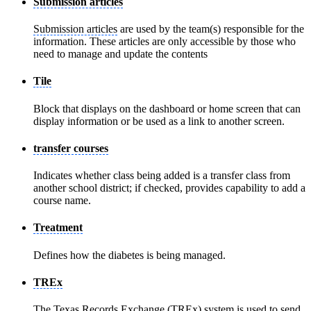
Submission articles
Submission articles
are used by the team(s) responsible for the
information. These articles are only accessible by those who
need to manage and update the contents
Tile
Block that displays on the dashboard or home screen that can
display information or be used as a link to another screen.
transfer courses
Indicates whether class being added is a transfer class from
another school district; if checked, provides capability to add a
course name.
Treatment
Defines how the diabetes is being managed.
TREx
The Texas Records Exchange (
TREx
) system is used to send