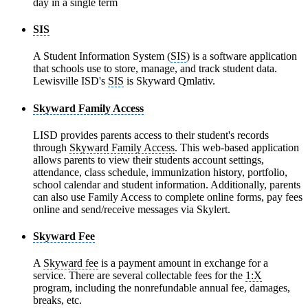
day in a single term
SIS
A Student Information System (
SIS
) is a software application
that schools use to store, manage, and track student data.
Lewisville ISD's
SIS
is Skyward Qmlativ.
Skyward Family Access
LISD provides parents access to their student's records
through
Skyward Family Access
. This web-based application
allows parents to view their students account settings,
attendance, class schedule, immunization history, portfolio,
school calendar and student information. Additionally, parents
can also use Family Access to complete online forms, pay fees
online and send/receive messages via Skylert.
Skyward Fee
A
Skyward fee
is a payment amount in exchange for a
service. There are several collectable fees for the
1:X
program, including the nonrefundable annual fee, damages,
breaks, etc.