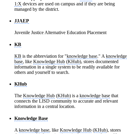
1:X
devices are used on campus and if they are being
managed by the district.
JJAEP
Juvenile Justice Alternative Education Placement
KB
KB
is the abbreviation for "
knowledge base
." A
knowledge
base
, like
Knowledge Hub
(
KHub
), stores documented
information in a single system to be readily available for
others and yourself to search.
KHub
The
Knowledge Hub
(
KHub
) is a
knowledge base
that
connects the LISD community to accurate and relevant
information in a central location.
Knowledge Base
A
knowledge base
, like
Knowledge Hub
(
KHub
), stores