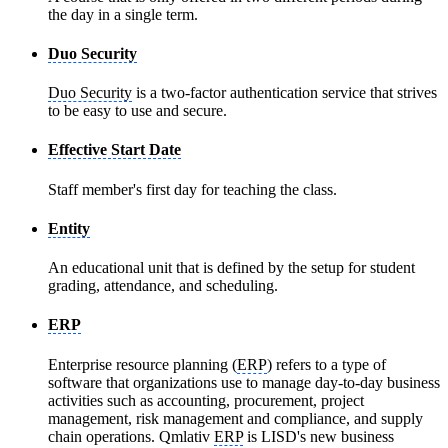
the day in a single term.
Duo Security
Duo Security
is a two-factor authentication service that strives
to be easy to use and secure.
Effective Start Date
Staff member's first day for teaching the class.
Entity
An educational unit that is defined by the setup for student
grading, attendance, and scheduling.
ERP
Enterprise resource planning (
ERP
) refers to a type of
software that organizations use to manage day-to-day business
activities such as accounting, procurement, project
management, risk management and compliance, and supply
chain operations. Qmlativ
ERP
is LISD's new business