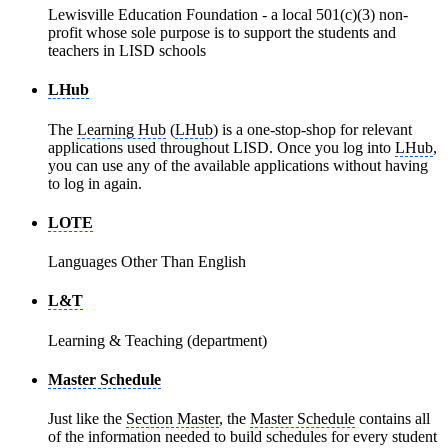
Lewisville Education Foundation - a local 501(c)(3) non-
profit whose sole purpose is to support the students and
teachers in LISD schools
LHub
The
Learning Hub
(
LHub
) is a one-stop-shop for relevant
applications used throughout LISD. Once you log into
LHub
,
you can use any of the available applications without having
to log in again.
LOTE
Languages Other Than English
L&T
Learning & Teaching (department)
Master Schedule
Just like the
Section Master
, the
Master Schedule
contains all
of the information needed to build schedules for every student