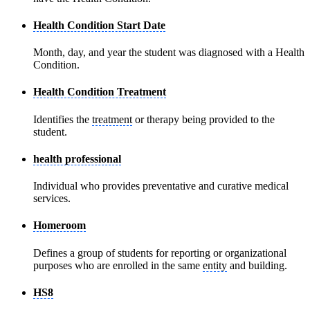
Health Condition Start Date
Month, day, and year the student was diagnosed with a Health
Condition.
Health Condition Treatment
Identifies the
treatment
or therapy being provided to the
student.
health professional
Individual who provides preventative and curative medical
services.
Homeroom
Defines a group of students for reporting or organizational
purposes who are enrolled in the same
entity
and building.
HS8