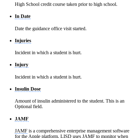
High School credit course taken prior to high school.
In Date
Date the guidance office visit started.
Injuries
Incident in which a student is hurt.
Injury
Incident in which a student is hurt.
Insulin Dose
Amount of insulin administered to the student. This is an
Optional field.
JAMF
JAMF
is a comprehensive enterprise management software
for the Apple platform. LISD uses
JAMF
to monitor when