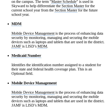
on the campus. The term "
Master Schedule
" is used in
Skyward to help differentiate the
Section Master
for the
current school year from the
Section Master
for the future
school year.
MDM
Mobile Device Management
is the process of enhancing data
security by monitoring, managing and securing the mobile
devices such as laptops and tablets that are used in the district.
JAMF
is LISD’s
MDM
.
Medicaid Number
Identifies the identification number assigned to a student for
their state and federal health coverage plan. This is an
Optional field.
Mobile Device Management
Mobile Device Management
is the process of enhancing data
security by monitoring, managing and securing the mobile
devices such as laptops and tablets that are used in the district.
JAMF
is LISD’s
MDM
.