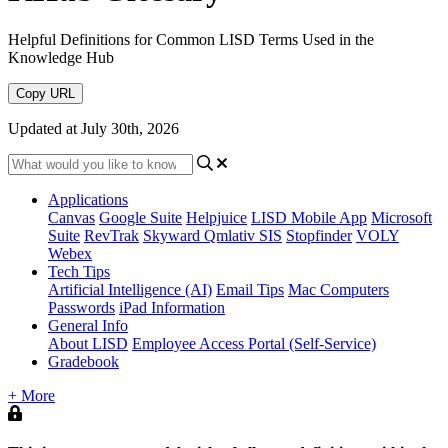
Helpful Definitions for Common LISD Terms Used in the
Knowledge Hub
Copy URL
Updated at July 30th, 2026
Applications
Canvas
Google Suite
Helpjuice
LISD Mobile App
Microsoft
Suite
RevTrak
Skyward Qmlativ SIS
Stopfinder
VOLY
Webex
Tech Tips
Artificial Intelligence (AI)
Email Tips
Mac Computers
Passwords
iPad Information
General Info
About LISD
Employee Access Portal (Self-Service)
Gradebook
+ More