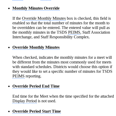
Monthly Minutes Override
If the
Override Monthly Minutes
box is checked, this field is
enabled so that the total number of minutes for the month to
be overridden can be entered. The entered value will pull as
the monthly minutes in the TSDS
PEIMS
, Staff Association
Interchange, and Staff Responsibility Complex.
Override Monthly Minutes
When checked, indicates the monthly minutes for a meet will
be different from the minutes most commonly used for meets
with standard schedules. Districts would choose this option if
they would like to set a specific number of minutes for TSDS
PEIMS
reporting.
Override Period End Time
End time for the Meet when the time specified for the attached
Display Period
is not used.
Override Period Start Time