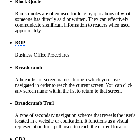
Block Quote
Block quotes are often used for lengthy quotations of what
someone has directly said or written. They can effectively
communicate significant information to readers when used
appropriately.
BOP
Business Office Procedures
Breadcrumb
A linear list of screen names through which you have
navigated in order to reach the current screen. You can click
any screen name within the list to return to that screen.
Breadcrumb Trail
A type of secondary navigation scheme that reveals the user's
located in a website or application. It functions as a visual
representation for a path used to reach the current location.
CBA