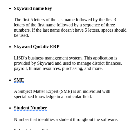
Skyward name key
The first 5 letters of the last name followed by the first 3
letters of the first name followed by a sequence of three
numbers. If the last name doesn't have 5 letters, spaces should
be used.
Skyward Qmlativ ERP
LISD's business management system. This application is
provided by Skyward and used to manage district finances,
payroll, human resources, purchasing, and more.
SME
A Subject Matter Expert (
SME
) is an individual with
specialized knowledge in a particular field.
Student Number
Number that identifies a student throughout the software.