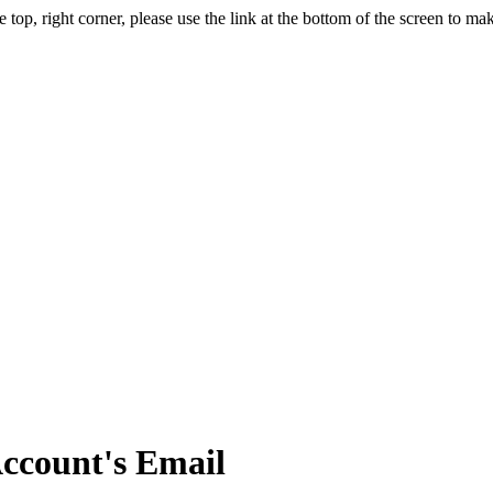
, right corner, please use the link at the bottom of the screen to m
ccount's Email