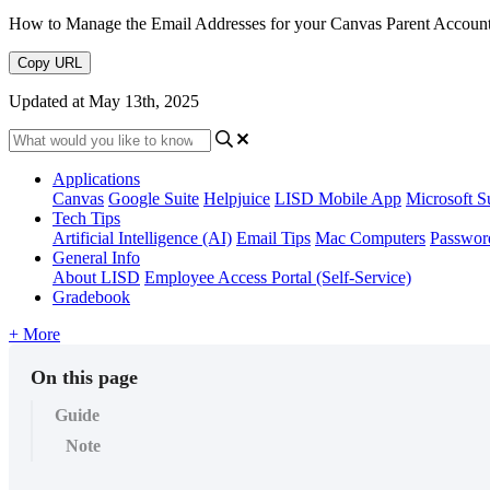
How to Manage the Email Addresses for your Canvas Parent Accoun
Copy URL
Updated at May 13th, 2025
Applications
Canvas
Google Suite
Helpjuice
LISD Mobile App
Microsoft S
Tech Tips
Artificial Intelligence (AI)
Email Tips
Mac Computers
Passwor
General Info
About LISD
Employee Access Portal (Self-Service)
Gradebook
+ More
On this page
Guide
Note