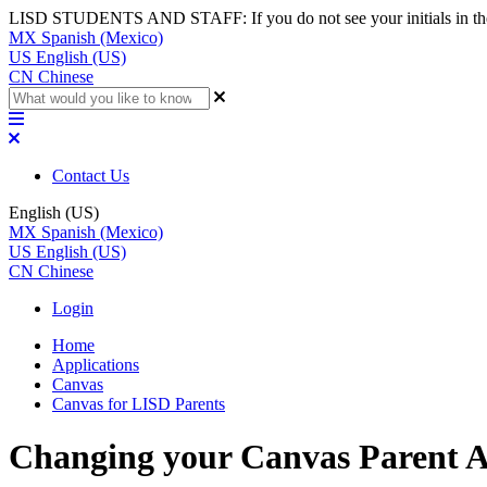
LISD STUDENTS AND STAFF: If you do not see your initials in the top
MX
Spanish (Mexico)
US
English (US)
CN
Chinese
Contact Us
English (US)
MX
Spanish (Mexico)
US
English (US)
CN
Chinese
Login
Home
Applications
Canvas
Canvas for LISD Parents
Changing your Canvas Parent A