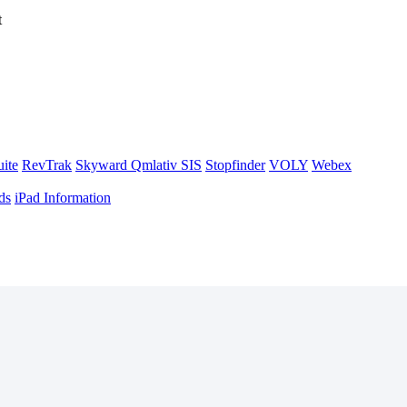
t
uite
RevTrak
Skyward Qmlativ SIS
Stopfinder
VOLY
Webex
ds
iPad Information