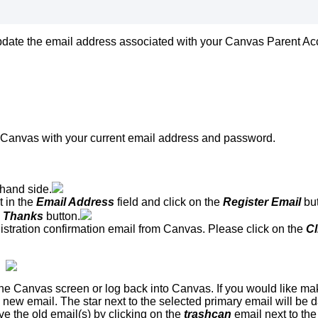
date the email address associated with your Canvas Parent Acco
o Canvas with your current email address and password.
-hand side.
t in the
Email Address
field and click on the
Register Email
bu
, Thanks
button.
istration confirmation email from Canvas. Please click on the
Cl
he Canvas screen or log back into Canvas. If you would like mak
e new email. The star next to the selected primary email will be
e the old email(s) by clicking on the
trashcan
email next to th