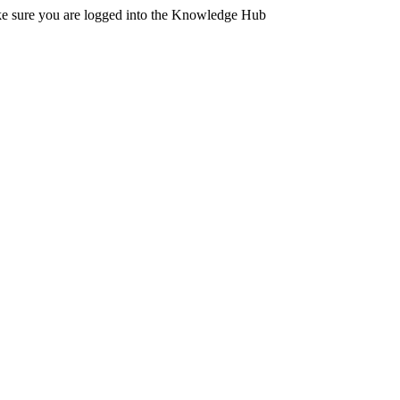
ake sure you are logged into the Knowledge Hub