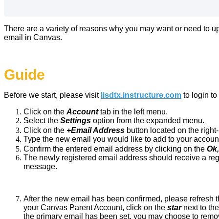
There are a variety of reasons why you may want or need to up
email in Canvas.
Guide
Before we start,
please visit
lisdtx.instructure.com
to login t
Click on the
Account
tab in the left menu.
Select the
Settings
option from the expanded menu.
Click on the
+Email Address
button located on the right
Type the new email you would like to add to your accoun
Confirm the entered email address by clicking on the
Ok
The newly registered email address should receive a reg
message.
After the new email has been confirmed, please refresh t
your Canvas Parent Account, click on the
star
next to th
the primary email has been set, you may choose to remov