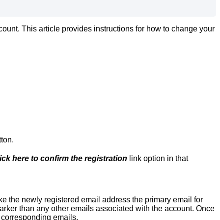
unt. This article provides instructions for how to change your
tton.
ick here to confirm the registration
link option in that
e the newly registered email address the primary email for
 darker than any other emails associated with the account. Once
e corresponding emails.