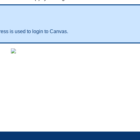
ess is used to login to Canvas.