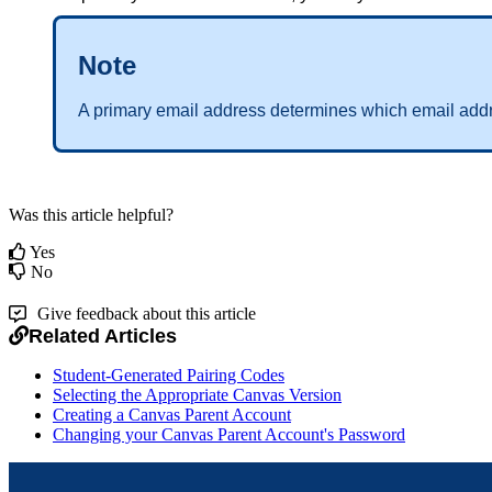
Note
A primary email address determines which email addr
Was this article helpful?
Yes
No
Give feedback about this article
Related Articles
Student-Generated Pairing Codes
Selecting the Appropriate Canvas Version
Creating a Canvas Parent Account
Changing your Canvas Parent Account's Password