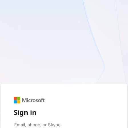
Sign in