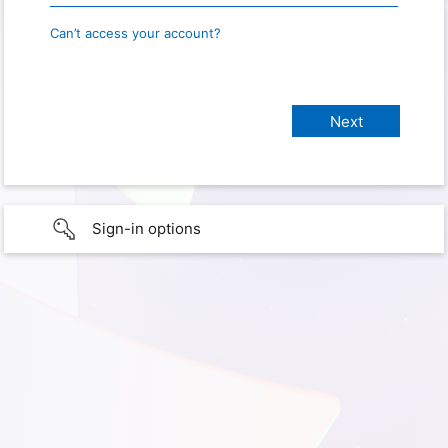
Can’t access your account?
Sign-in options