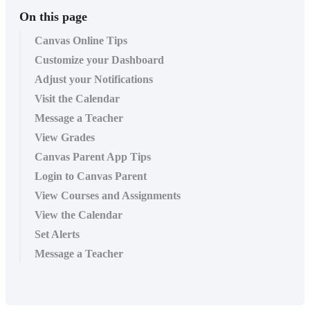
On this page
Canvas Online Tips
Customize your Dashboard
Adjust your Notifications
Visit the Calendar
Message a Teacher
View Grades
Canvas Parent App Tips
Login to Canvas Parent
View Courses and Assignments
View the Calendar
Set Alerts
Message a Teacher