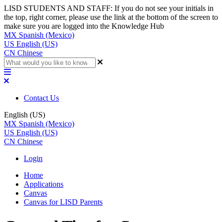
LISD STUDENTS AND STAFF: If you do not see your initials in
the top, right corner, please use the link at the bottom of the screen to
make sure you are logged into the Knowledge Hub
MX
Spanish (Mexico)
US
English (US)
CN
Chinese
Contact Us
English (US)
MX
Spanish (Mexico)
US
English (US)
CN
Chinese
Login
Home
Applications
Canvas
Canvas for LISD Parents