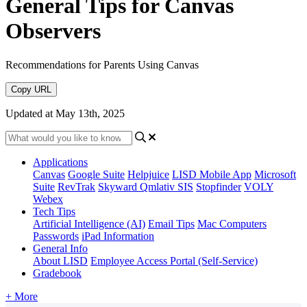
General Tips for Canvas
Observers
Recommendations for Parents Using Canvas
Copy URL
Updated at May 13th, 2025
Applications
Canvas
Google Suite
Helpjuice
LISD Mobile App
Microsoft
Suite
RevTrak
Skyward Qmlativ SIS
Stopfinder
VOLY
Webex
Tech Tips
Artificial Intelligence (AI)
Email Tips
Mac Computers
Passwords
iPad Information
General Info
About LISD
Employee Access Portal (Self-Service)
Gradebook
+ More