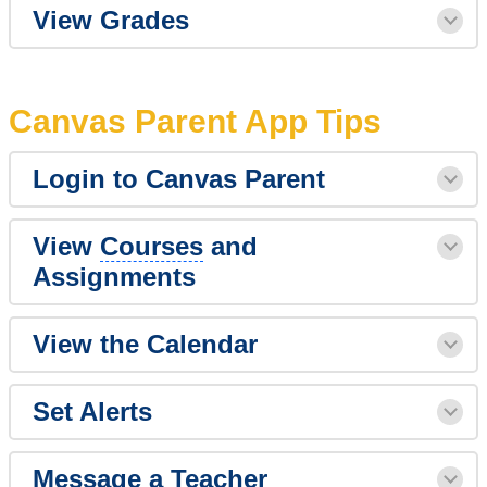
View Grades
Canvas Parent App Tips
Login to Canvas Parent
View
Courses
and
Assignments
View the Calendar
Set Alerts
Message a Teacher