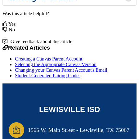
Was this article helpful?
Yes
No
Give feedback about this article
Related Articles
Creating a Canvas Parent Account
Selecting the Appropriate Canvas Version
Changing your Canvas Parent Account's Email
Student-Generated Pairing Codes
LEWISVILLE ISD
1565 W. Main Street
-
Lewisville, TX 75067