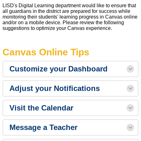
LISD's Digital Learning department would like to ensure that
all guardians in the district are prepared for success while
monitoring their students' learning progress in Canvas online
and/or on a mobile device. Please review the following
suggestions to optimize your Canvas experience.
Canvas Online Tips
Customize your Dashboard
Adjust your Notifications
Visit the Calendar
Message a Teacher